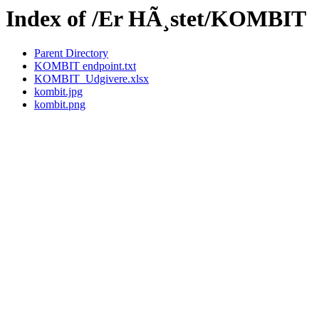
Index of /Er HÃ¸stet/KOMBIT
Parent Directory
KOMBIT endpoint.txt
KOMBIT_Udgivere.xlsx
kombit.jpg
kombit.png